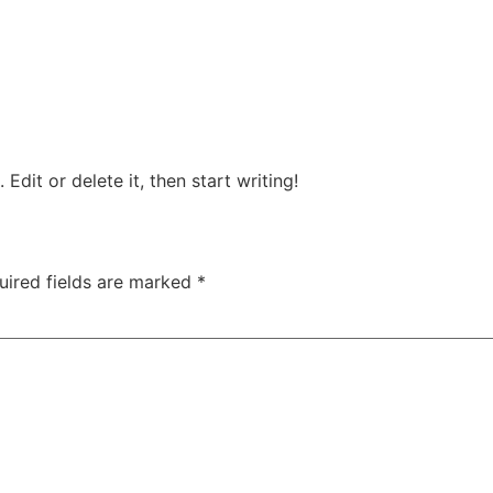
Edit or delete it, then start writing!
uired fields are marked
*