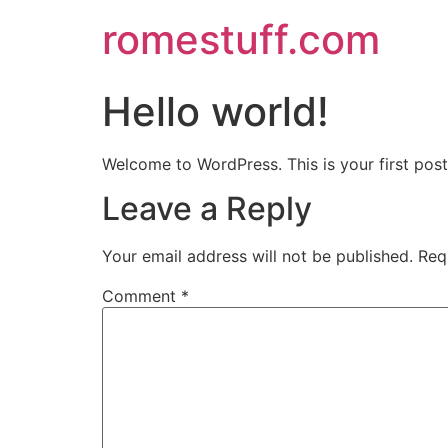
romestuff.com
Hello world!
Welcome to WordPress. This is your first post. 
Leave a Reply
Your email address will not be published.
Req
Comment
*