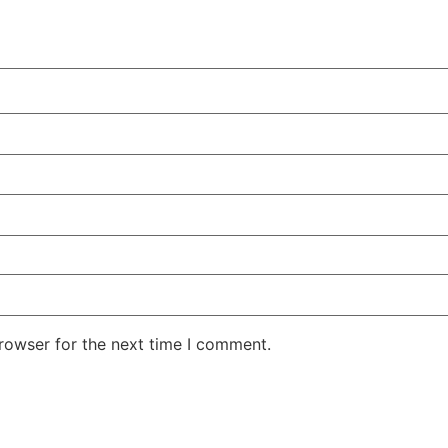
rowser for the next time I comment.