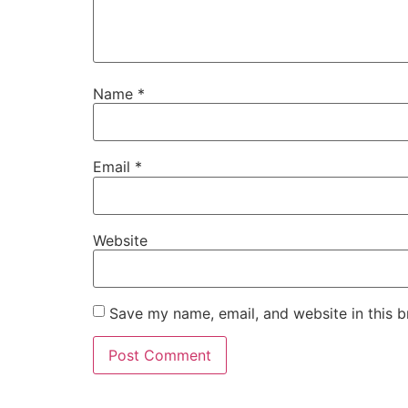
Name
*
Email
*
Website
Save my name, email, and website in this b